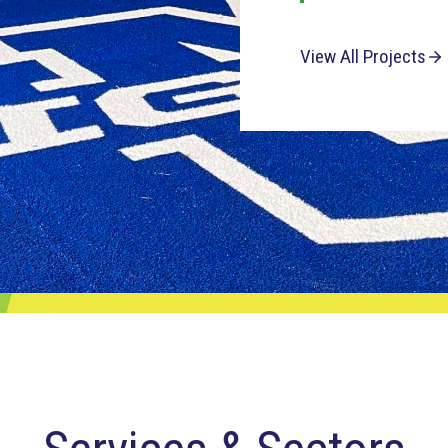
View All Projects