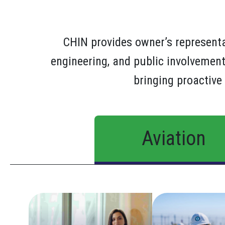
CHIN provides owner’s represen
engineering, and public involvement
bringing proactive 
Aviation