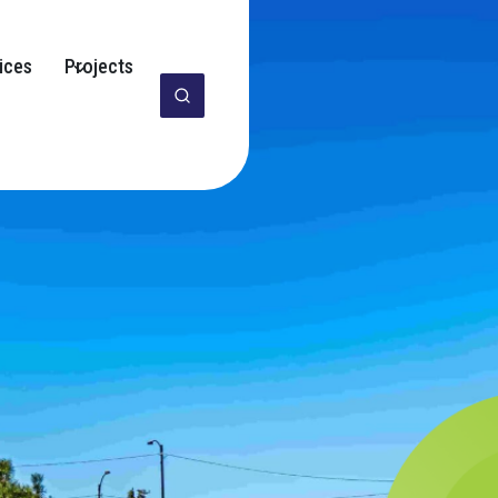
ices
Projects