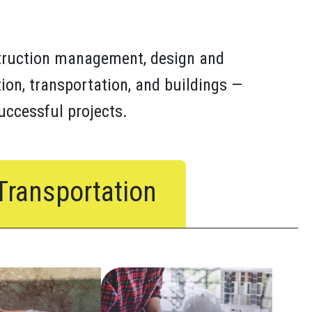
truction management, design and
ion, transportation, and buildings —
successful projects.
Transportation