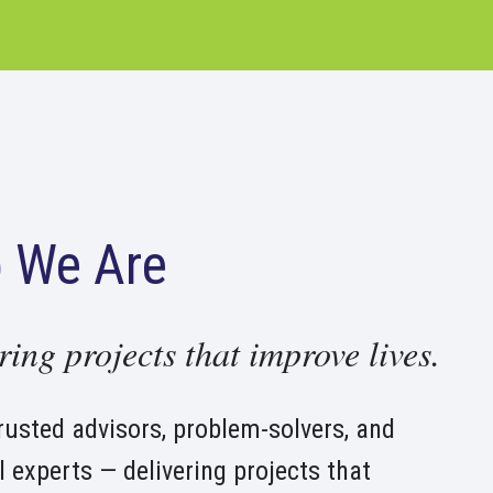
 We Are
ring projects that improve lives.
rusted advisors, problem-solvers, and
l experts — delivering projects that