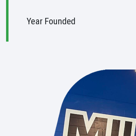
9
Year Founded