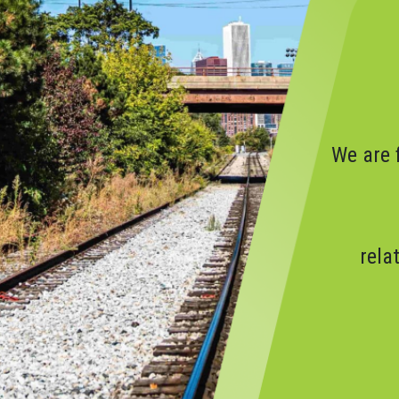
We are 
rela