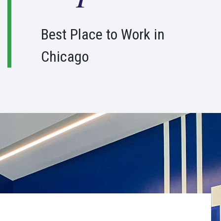
1
0
Best Place to Work in
0
Chicago