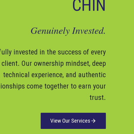
CHIN
Genuinely Invested.
fully invested in the success of every
client. Our ownership mindset, deep
technical experience, and authentic
tionships come together to earn your
trust.
View Our Services