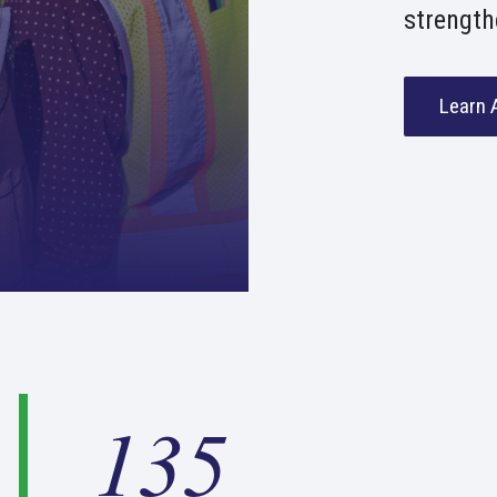
strength
Learn 
1
135
3
5