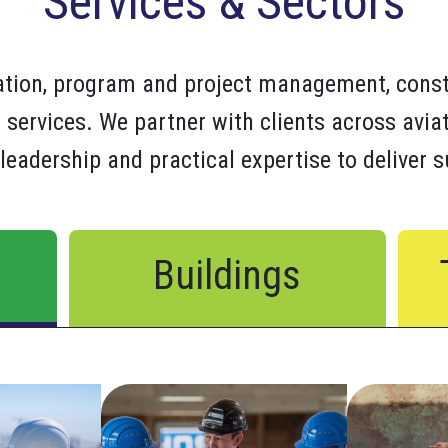
Services & Sectors
tation, program and project management, cons
 services. We partner with clients across aviat
leadership and practical expertise to deliver 
Buildings