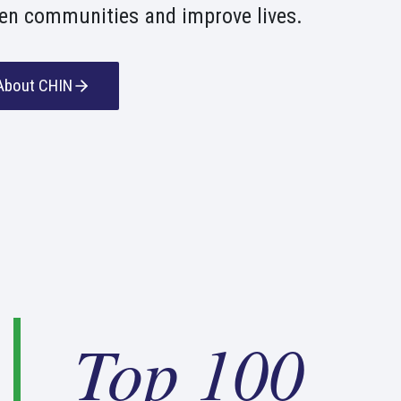
en communities and improve lives.
About CHIN
T
Top 100
o
p