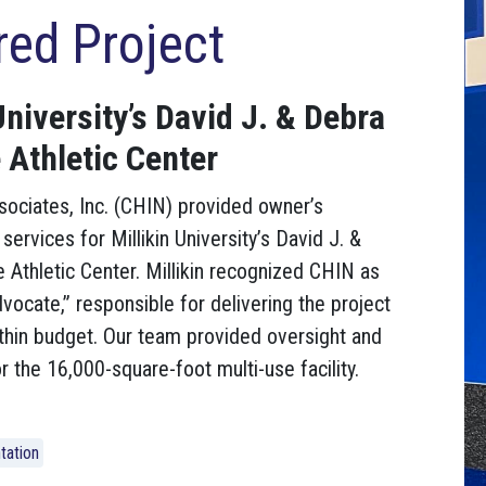
red Project
University’s David J. & Debra
 Athletic Center
sociates, Inc. (CHIN) provided owner’s
services for Millikin University’s David J. &
e Athletic Center. Millikin recognized CHIN as
vocate,” responsible for delivering the project
thin budget. Our team provided oversight and
r the 16,000-square-foot multi-use facility.
tation