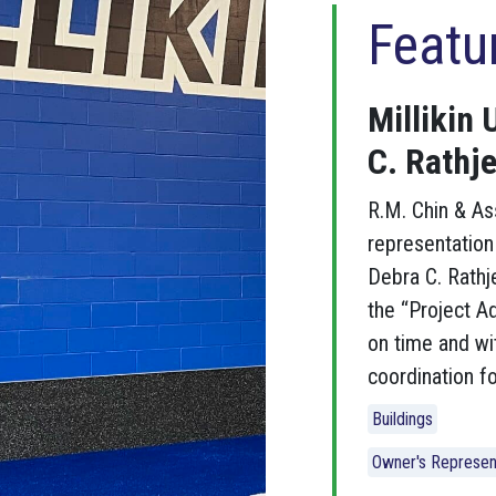
Featu
Millikin 
C. Rathje
R.M. Chin & As
representation 
Debra C. Rathj
the “Project Ad
on time and wi
coordination fo
Buildings
Owner's Represen