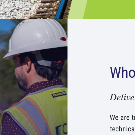
Who
Delive
We are t
technica