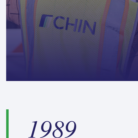
1
1989
9
8