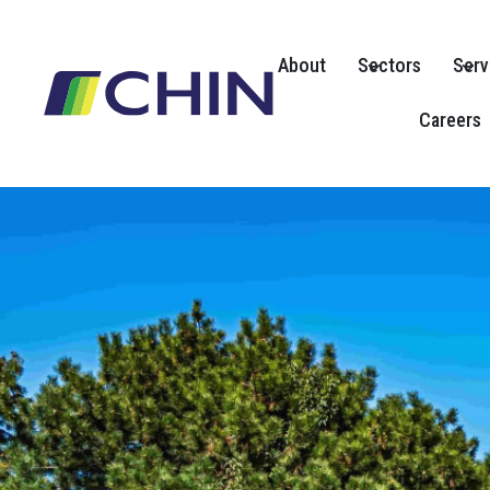
Skip
to
About
Sectors
Serv
content
Careers