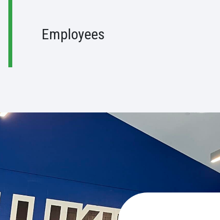
Employees