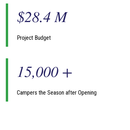
$28.4 M
$
2
8
.
4
Project Budget
M
15,000 +
1
5
0
0
0
Campers the Season after Opening
+