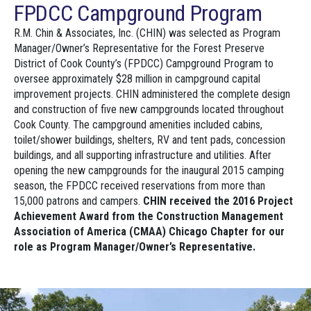
FPDCC Campground Program
R.M. Chin & Associates, Inc. (CHIN) was selected as Program
Manager/Owner’s Representative for the Forest Preserve
District of Cook County’s (FPDCC) Campground Program to
oversee approximately $28 million in campground capital
improvement projects. CHIN administered the complete design
and construction of five new campgrounds located throughout
Cook County. The campground amenities included cabins,
toilet/shower buildings, shelters, RV and tent pads, concession
buildings, and all supporting infrastructure and utilities. After
opening the new campgrounds for the inaugural 2015 camping
season, the FPDCC received reservations from more than
15,000 patrons and campers.
CHIN received the 2016 Project
Achievement Award from the Construction Management
Association of America (CMAA) Chicago Chapter for our
role as Program Manager/Owner’s Representative.