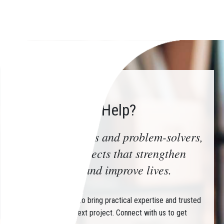
How Can We Help?
Trusted advisors and problem-solvers,
delivering projects that strengthen
communities and improve lives.
Partner with CHIN to bring practical expertise and trusted
guidance to your next project. Connect with us to get