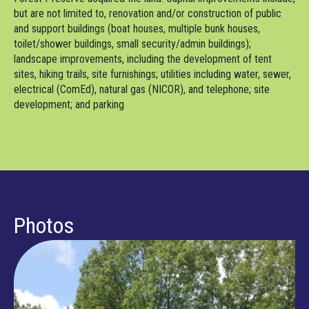
but are not limited to, renovation and/or construction of public
and support buildings (boat houses, multiple bunk houses,
toilet/shower buildings, small security/admin buildings);
landscape improvements, including the development of tent
sites, hiking trails, site furnishings; utilities including water, sewer,
electrical (ComEd), natural gas (NICOR), and telephone; site
development; and parking
Photos