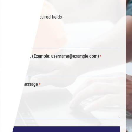
started.
"
" indicates required fields
*
Your name
*
Your email (Example:
username@example.com
)
*
Your message
*