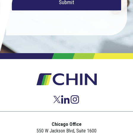
Submit
Chicago Office
550 W Jackson Blvd, Suite 1600