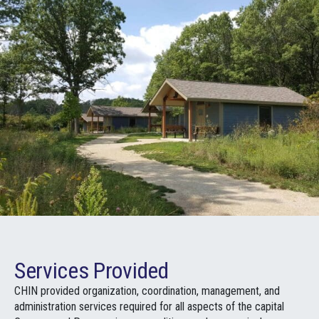
Services Provided
CHIN provided organization, coordination, management, and
administration services required for all aspects of the capital