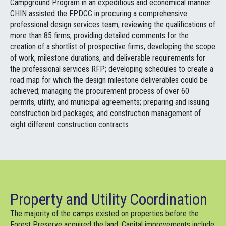
Campground Program in an expeditious and economical manner.
CHIN assisted the FPDCC in procuring a comprehensive
professional design services team, reviewing the qualifications of
more than 85 firms, providing detailed comments for the
creation of a shortlist of prospective firms, developing the scope
of work, milestone durations, and deliverable requirements for
the professional services RFP; developing schedules to create a
road map for which the design milestone deliverables could be
achieved; managing the procurement process of over 60
permits, utility, and municipal agreements; preparing and issuing
construction bid packages; and construction management of
eight different construction contracts
Property and Utility Coordination
The majority of the camps existed on properties before the
Forest Preserve acquired the land. Capital improvements include,