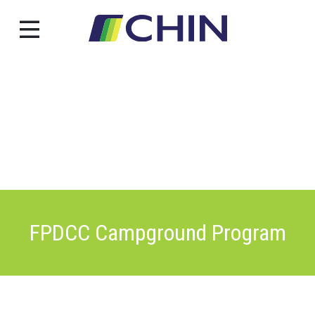
Skip
to
content
FPDCC Campground Program