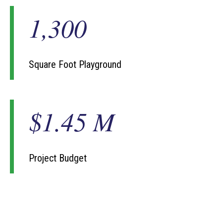
1,300
1
3
0
0
Square Foot Playground
$1.45 M
$
1
.
4
5
Project Budget
M