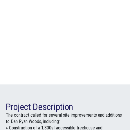
Project Description
The contract called for several site improvements and additions
to Dan Ryan Woods, including:
» Construction of a 1,300sf accessible treehouse and