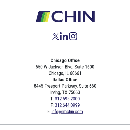
Chicago Office
550 W Jackson Blvd, Suite 1600
Chicago, IL 60661
Dallas Office
8445 Freeport Parkway, Suite 660
Irving, TX 75063
T:
312.595.2000
F:
312.644.0999
E:
info@rmchin.com