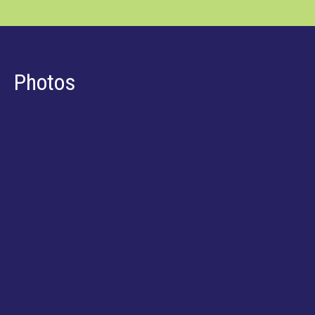
Photos