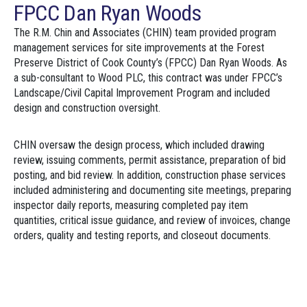
FPCC Dan Ryan Woods
The R.M. Chin and Associates (CHIN) team provided program
management services for site improvements at the Forest
Preserve District of Cook County’s (FPCC) Dan Ryan Woods. As
a sub-consultant to Wood PLC, this contract was under FPCC’s
Landscape/Civil Capital Improvement Program and included
design and construction oversight.
CHIN oversaw the design process, which included drawing
review, issuing comments, permit assistance, preparation of bid
posting, and bid review. In addition, construction phase services
included administering and documenting site meetings, preparing
inspector daily reports, measuring completed pay item
quantities, critical issue guidance, and review of invoices, change
orders, quality and testing reports, and closeout documents.