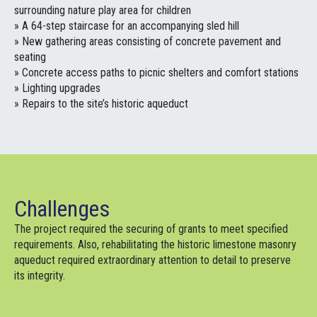
surrounding nature play area for children
» A 64-step staircase for an accompanying sled hill
» New gathering areas consisting of concrete pavement and
seating
» Concrete access paths to picnic shelters and comfort stations
» Lighting upgrades
» Repairs to the site’s historic aqueduct
Challenges
The project required the securing of grants to meet specified
requirements. Also, rehabilitating the historic limestone masonry
aqueduct required extraordinary attention to detail to preserve
its integrity.