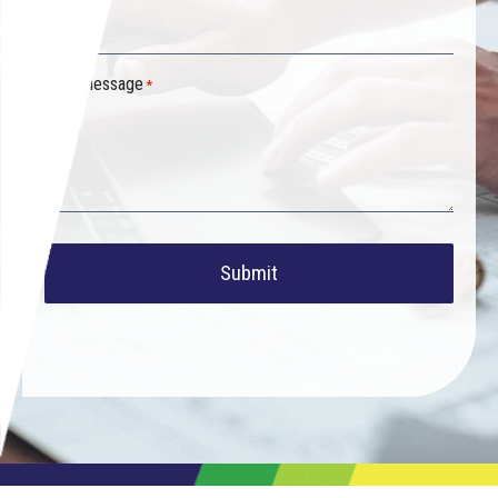
Your message
*
Submit