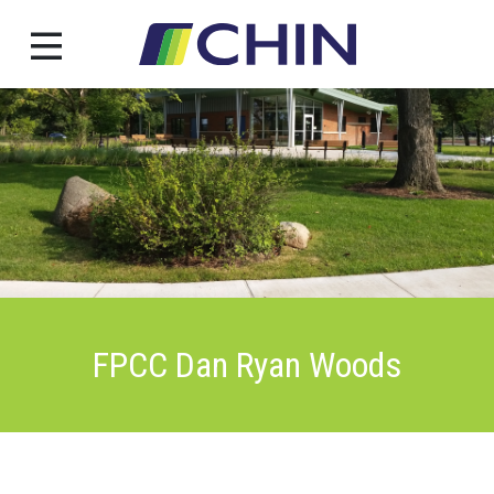
Skip
to
content
FPCC Dan Ryan Woods