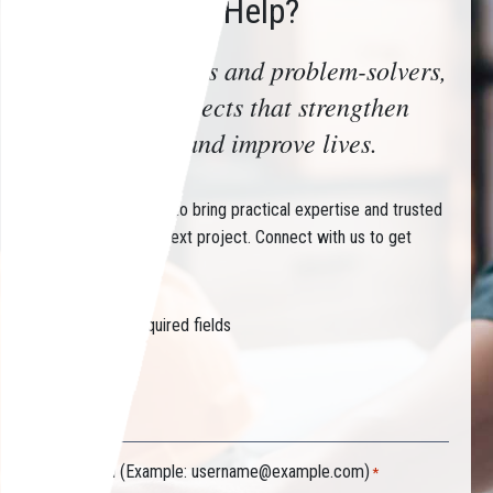
How Can We Help?
Trusted advisors and problem-solvers,
delivering projects that strengthen
communities and improve lives.
Partner with CHIN to bring practical expertise and trusted
guidance to your next project. Connect with us to get
started.
"
" indicates required fields
*
Your name
*
Your email (Example:
username@example.com
)
*