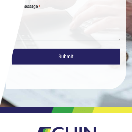
Your message
*
Submit