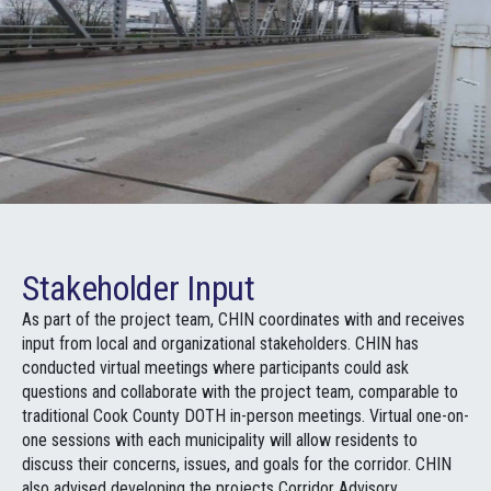
Stakeholder Input
As part of the project team, CHIN coordinates with and receives
input from local and organizational stakeholders. CHIN has
conducted virtual meetings where participants could ask
questions and collaborate with the project team, comparable to
traditional Cook County DOTH in-person meetings. Virtual one-on-
one sessions with each municipality will allow residents to
discuss their concerns, issues, and goals for the corridor. CHIN
also advised developing the projects Corridor Advisory