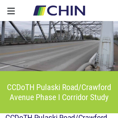
Skip
to
content
CCDoTH Pulaski Road/Crawford
Avenue Phase I Corridor Study
CCDoTH Pulaski Road/Crawford