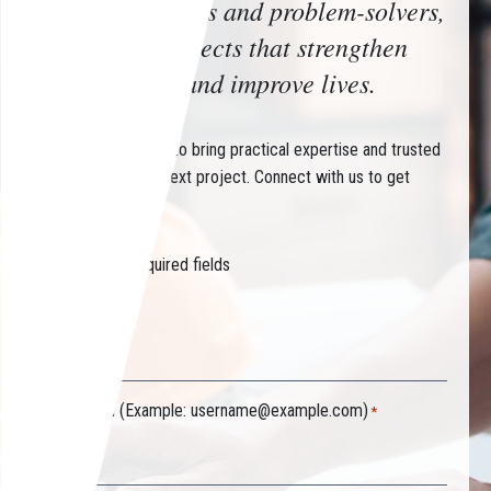
Trusted advisors and problem-solvers,
delivering projects that strengthen
communities and improve lives.
Partner with CHIN to bring practical expertise and trusted
guidance to your next project. Connect with us to get
started.
"
" indicates required fields
*
Your name
*
Your email (Example:
username@example.com
)
*