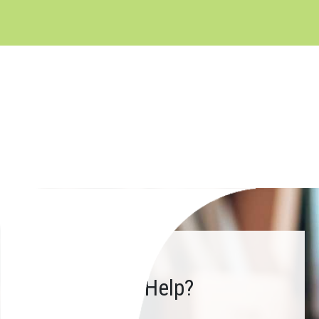
How Can We Help?