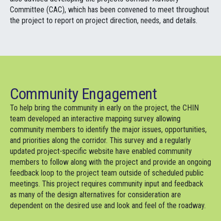
Committee (CAC), which has been convened to meet throughout
the project to report on project direction, needs, and details.
Community Engagement
To help bring the community in early on the project, the CHIN
team developed an interactive mapping survey allowing
community members to identify the major issues, opportunities,
and priorities along the corridor. This survey and a regularly
updated project-specific website have enabled community
members to follow along with the project and provide an ongoing
feedback loop to the project team outside of scheduled public
meetings. This project requires community input and feedback
as many of the design alternatives for consideration are
dependent on the desired use and look and feel of the roadway.