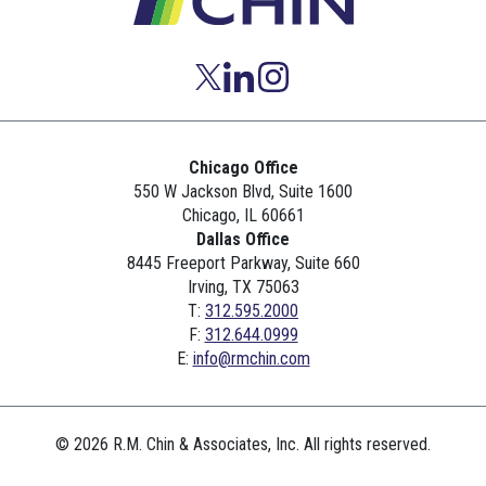
Chicago Office
550 W Jackson Blvd, Suite 1600
Chicago, IL 60661
Dallas Office
8445 Freeport Parkway, Suite 660
Irving, TX 75063
T:
312.595.2000
F:
312.644.0999
E:
info@rmchin.com
© 2026 R.M. Chin & Associates, Inc. All rights reserved.