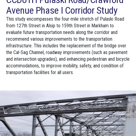
Avenue Phase I Corridor Study
This study encompasses the four-mile stretch of Pulaski Road
from 127th Street in Alsip to 159th Street in Markham to
evaluate future transportation needs along the corridor and
recommend various improvements to the transportation
infrastructure. This includes the replacement of the bridge over
the Cal-Sag Channel, roadway improvements (such as pavement
and intersection upgrades), and enhancing pedestrian and bicycle
accommodations, to improve mobility, safety, and condition of
transportation facilities for all users.