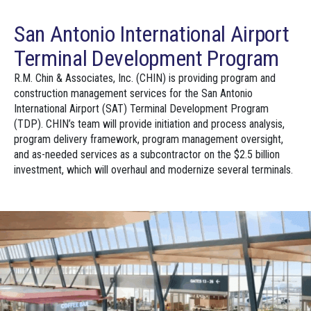
San Antonio International Airport
Terminal Development Program
R.M. Chin & Associates, Inc. (CHIN) is providing program and
construction management services for the San Antonio
International Airport (SAT) Terminal Development Program
(TDP). CHIN’s team will provide initiation and process analysis,
program delivery framework, program management oversight,
and as-needed services as a subcontractor on the $2.5 billion
investment, which will overhaul and modernize several terminals.