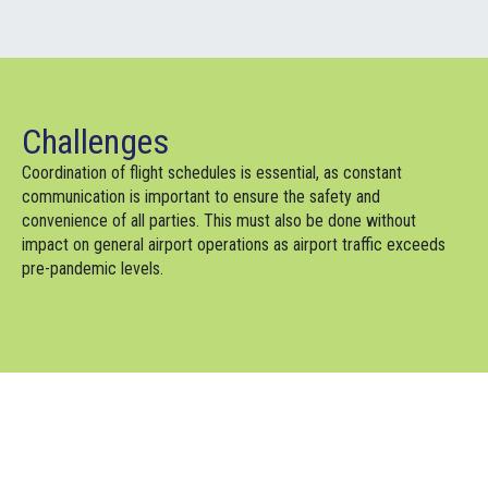
Challenges
Coordination of flight schedules is essential, as constant
communication is important to ensure the safety and
convenience of all parties. This must also be done without
impact on general airport operations as airport traffic exceeds
pre-pandemic levels.