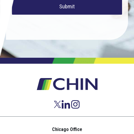
Submit
Chicago Office