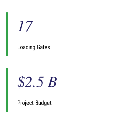
17
1
7
Loading Gates
$2.5 B
$
2
.
5
B
Project Budget