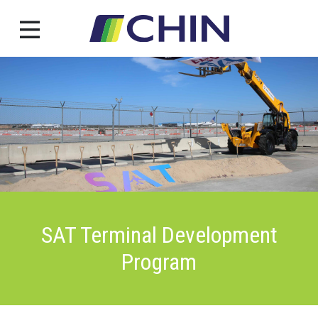
Skip
to
content
SAT Terminal Development
Program