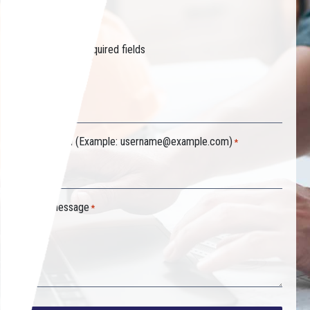
started.
"
" indicates required fields
*
Your name
*
Your email (Example:
username@example.com
)
*
Your message
*