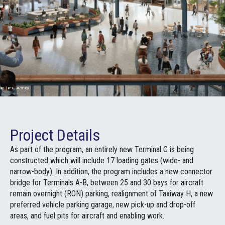
Project Details
As part of the program, an entirely new Terminal C is being
constructed which will include 17 loading gates (wide- and
narrow-body). In addition, the program includes a new connector
bridge for Terminals A-B, between 25 and 30 bays for aircraft
remain overnight (RON) parking, realignment of Taxiway H, a new
preferred vehicle parking garage, new pick-up and drop-off
areas, and fuel pits for aircraft and enabling work.