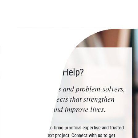
How Can We Help?
Trusted advisors and problem-solvers,
delivering projects that strengthen
communities and improve lives.
Partner with CHIN to bring practical expertise and trusted
guidance to your next project. Connect with us to get